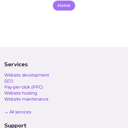
Home
Services
Website development
SEO
Pay-per-click (PPC)
Website hosting
Website maintenance
→ All services
Support