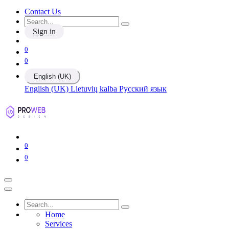
Contact Us
Sign in
0
0
English (UK)
English (UK)
Lietuvių kalba
Русский язык
0
0
Home
Services