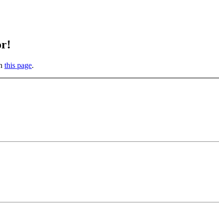
or!
on
this page
.