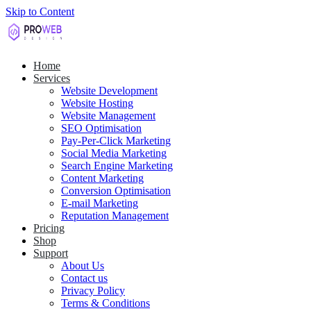
Skip to Content
Home
Services
Website Development
Website Hosting
Website Management
SEO Optimisation
Pay-Per-Click Marketing
Social Media Marketing
Search Engine Marketing
Content Marketing
Conversion Optimisation
E-mail Marketing
Reputation Management
Pricing
Shop
Support
About Us
Contact us
Privacy Policy
Terms & Conditions