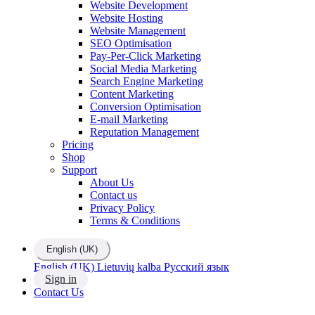
Website Development
Website Hosting
Website Management
SEO Optimisation
Pay-Per-Click Marketing
Social Media Marketing
Search Engine Marketing
Content Marketing
Conversion Optimisation
E-mail Marketing
Reputation Management
Pricing
Shop
Support
About Us
Contact us
Privacy Policy
Terms & Conditions
English (UK)
English (UK)
Lietuvių kalba
Русский язык
Sign in
Contact Us