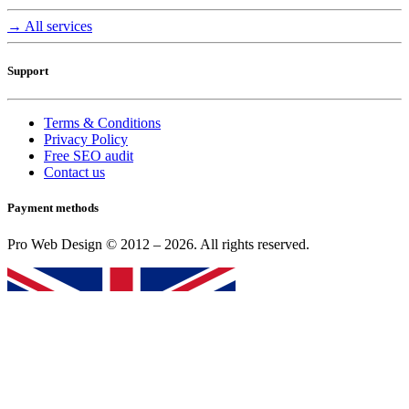
→ All services
Support
Terms & Conditions
Privacy Policy
Free SEO audit
Contact us
Payment methods
Pro Web Design © 2012 – 2026. All rights reserved.
English (UK)
|