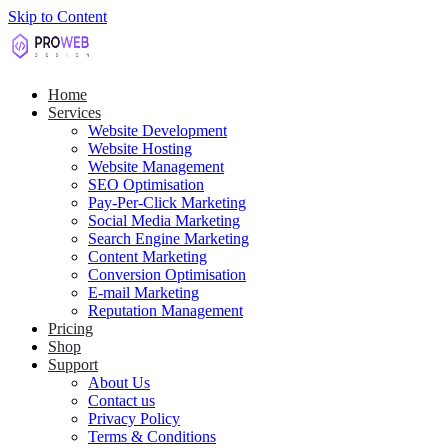
Skip to Content
Home
Services
Website Development
Website Hosting
Website Management
SEO Optimisation
Pay-Per-Click Marketing
Social Media Marketing
Search Engine Marketing
Content Marketing
Conversion Optimisation
E-mail Marketing
Reputation Management
Pricing
Shop
Support
About Us
Contact us
Privacy Policy
Terms & Conditions