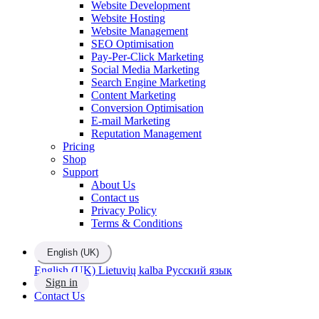
Website Development
Website Hosting
Website Management
SEO Optimisation
Pay-Per-Click Marketing
Social Media Marketing
Search Engine Marketing
Content Marketing
Conversion Optimisation
E-mail Marketing
Reputation Management
Pricing
Shop
Support
About Us
Contact us
Privacy Policy
Terms & Conditions
English (UK)
English (UK)
Lietuvių kalba
Русский язык
Sign in
Contact Us