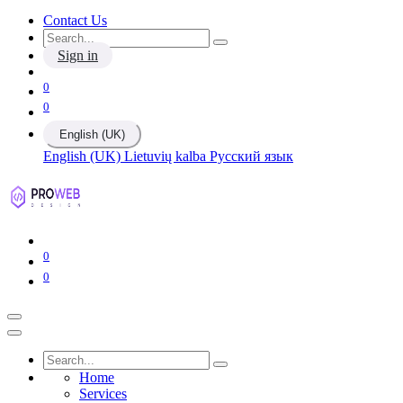
Contact Us
Sign in
0
0
English (UK)
English (UK)
Lietuvių kalba
Русский язык
0
0
Home
Services