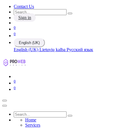
Contact Us
Sign in
0
0
English (UK)
English (UK)
Lietuvių kalba
Русский язык
0
0
Home
Services