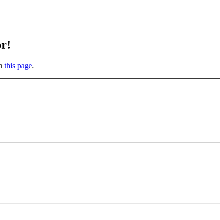
or!
on
this page
.