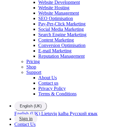
Website Development
Website Hosting
Website Management
SEO Optimisation
Pay-Per-Click Marketing
Social Media Marketing
Search Engine Marketing
Content Marketing
Conversion Optimisation
E-mail Marketing
Reputation Management
Pricing
Shop
Support
About Us
Contact us
Privacy Policy
Terms & Conditions
English (UK)
English (UK)
Lietuvių kalba
Русский язык
Sign in
Contact Us