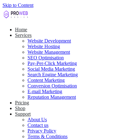
Skip to Content
Home
Services
Website Development
Website Hosting
Website Management
SEO Optimisation
Pay-Per-Click Marketing
Social Media Marketing
Search Engine Marketing
Content Marketing
Conversion Optimisation
E-mail Marketing
Reputation Management
Pricing
Shop
Support
About Us
Contact us
Privacy Policy
Terms & Conditions