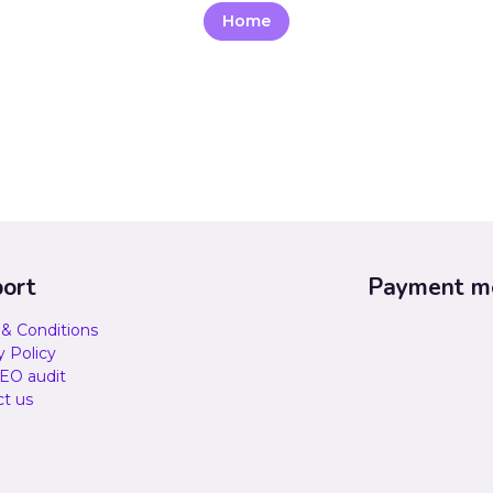
Home
ort
Payment m
& Conditions
y Policy
EO audit
t us