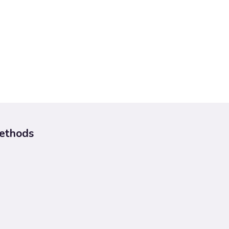
ethods