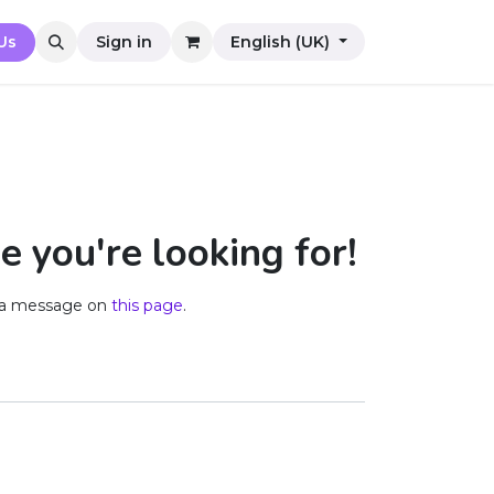
Us
Sign in
English (UK)
e you're looking for!
us a message on
this page
.