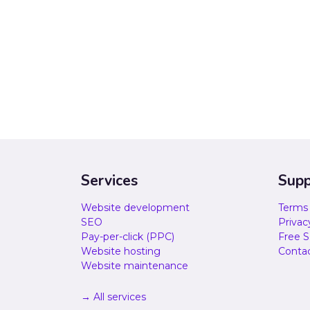
Services
Supp
Website development
Terms 
SEO
Privac
Pay-per-click (PPC)
Free S
Website hosting
Contac
Website maintenance
→ All services