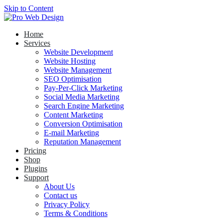
Skip to Content
Home
Services
Website Development
Website Hosting
Website Management
SEO Optimisation
Pay-Per-Click Marketing
Social Media Marketing
Search Engine Marketing
Content Marketing
Conversion Optimisation
E-mail Marketing
Reputation Management
Pricing
Shop
Plugins
Support
About Us
Contact us
Privacy Policy
Terms & Conditions