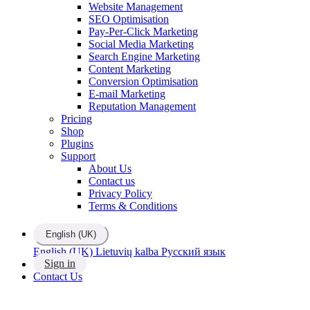
Website Management
SEO Optimisation
Pay-Per-Click Marketing
Social Media Marketing
Search Engine Marketing
Content Marketing
Conversion Optimisation
E-mail Marketing
Reputation Management
Pricing
Shop
Plugins
Support
About Us
Contact us
Privacy Policy
Terms & Conditions
English (UK)
English (UK)
Lietuvių kalba
Русский язык
Sign in
Contact Us