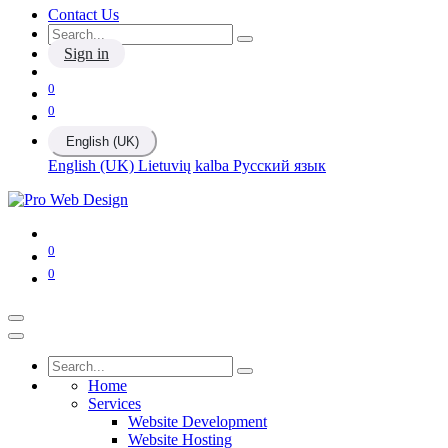
Contact Us
Sign in
0
0
English (UK)
English (UK)
Lietuvių kalba
Русский язык
0
0
Home
Services
Website Development
Website Hosting