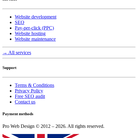
Website development
SEO
Pay-per-click (PPC)
Website hosting
Website maintenance
→ All services
Support
Terms & Conditions
Privacy Policy
Free SEO audit
Contact us
Payment methods
Pro Web Design © 2012 – 2026. All rights reserved.