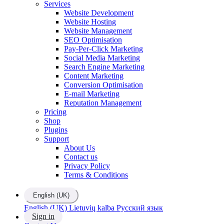
Services
Website Development
Website Hosting
Website Management
SEO Optimisation
Pay-Per-Click Marketing
Social Media Marketing
Search Engine Marketing
Content Marketing
Conversion Optimisation
E-mail Marketing
Reputation Management
Pricing
Shop
Plugins
Support
About Us
Contact us
Privacy Policy
Terms & Conditions
English (UK)
English (UK)
Lietuvių kalba
Русский язык
Sign in