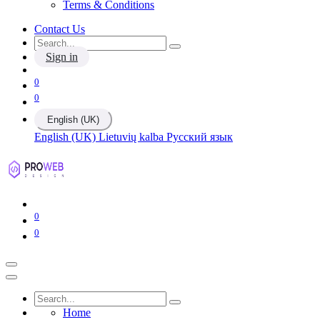
Terms & Conditions
Contact Us
Sign in
0
0
English (UK)
English (UK)
Lietuvių kalba
Русский язык
0
0
Home