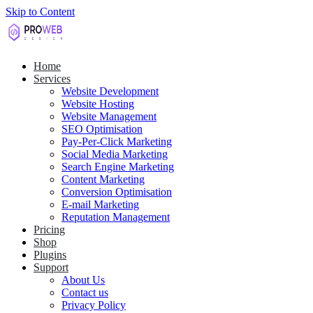
Skip to Content
Home
Services
Website Development
Website Hosting
Website Management
SEO Optimisation
Pay-Per-Click Marketing
Social Media Marketing
Search Engine Marketing
Content Marketing
Conversion Optimisation
E-mail Marketing
Reputation Management
Pricing
Shop
Plugins
Support
About Us
Contact us
Privacy Policy